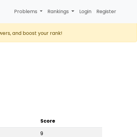
Problems
Rankings
Login
Register
wers, and boost your rank!
Score
9