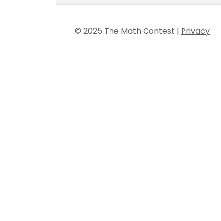
© 2025 The Math Contest |
Privacy