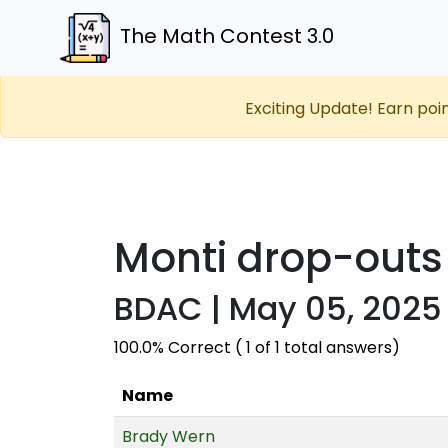
The Math Contest 3.0
Exciting Update! Earn poi
Monti drop-outs
BDAC | May 05, 2025 
100.0% Correct ( 1 of 1 total answers)
Name
Brady Wern