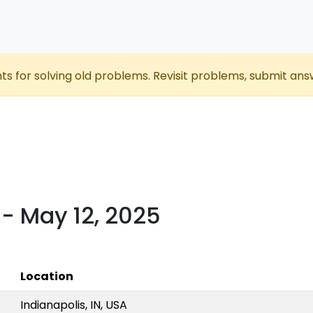
nts for solving old problems. Revisit problems, submit ans
- May 12, 2025
Location
Indianapolis, IN, USA