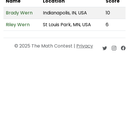
Name
Location
Score
Brady Wern
Indianapolis, IN, USA
10
Riley Wern
St Louis Park, MN, USA
6
© 2025 The Math Contest |
Privacy