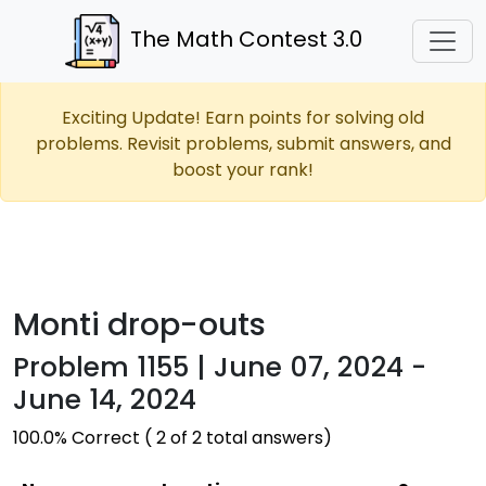
The Math Contest 3.0
Exciting Update! Earn points for solving old
problems. Revisit problems, submit answers, and
boost your rank!
Monti drop-outs
Problem 1155 | June 07, 2024 -
June 14, 2024
100.0% Correct ( 2 of 2 total answers)