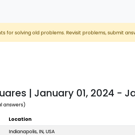
nts for solving old problems. Revisit problems, submit ans
uares | January 01, 2024 - J
al answers)
Location
Indianapolis, IN, USA