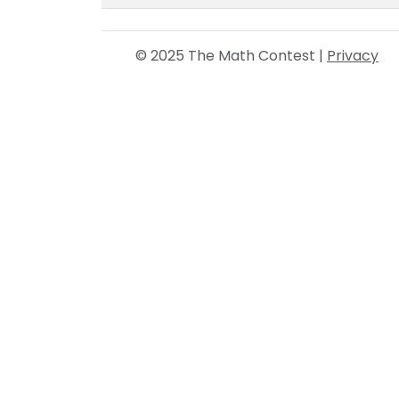
© 2025 The Math Contest |
Privacy