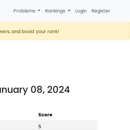
Problems
Rankings
Login
Register
wers, and boost your rank!
anuary 08, 2024
Score
5