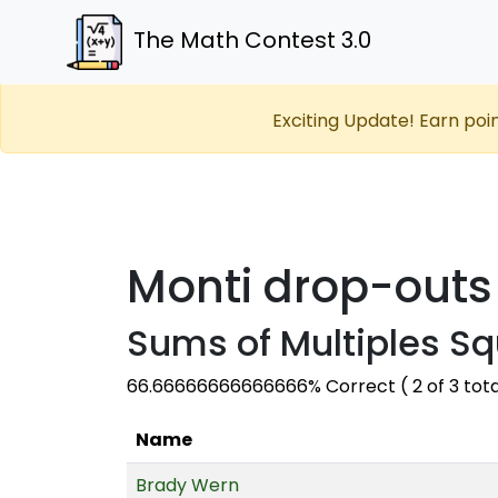
The Math Contest 3.0
Exciting Update! Earn poi
Monti drop-outs
Sums of Multiples Sq
66.66666666666666% Correct ( 2 of 3 tot
Name
Brady Wern