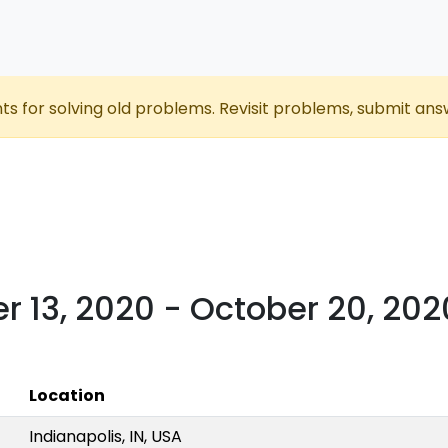
nts for solving old problems. Revisit problems, submit ans
r 13, 2020 - October 20, 202
Location
Indianapolis, IN, USA