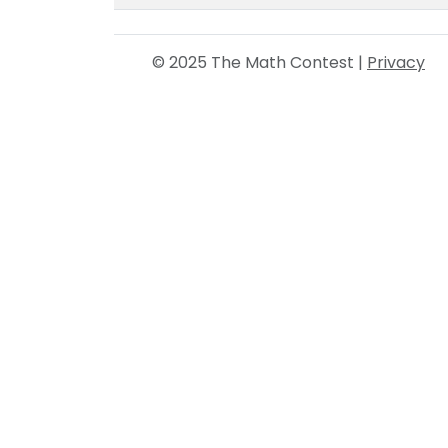
© 2025 The Math Contest |
Privacy