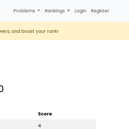
Problems
Rankings
Login
Register
wers, and boost your rank!
0
Score
4