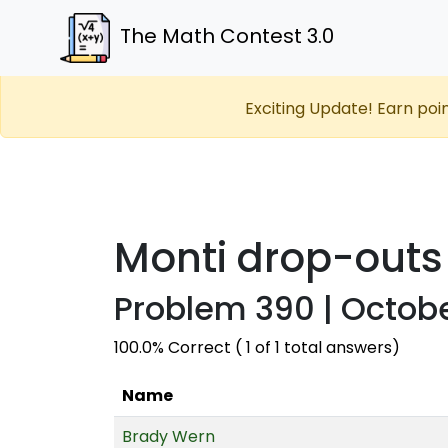
The Math Contest 3.0
Exciting Update! Earn poi
Monti drop-outs
Problem 390 | Octobe
100.0% Correct ( 1 of 1 total answers)
Name
Brady Wern