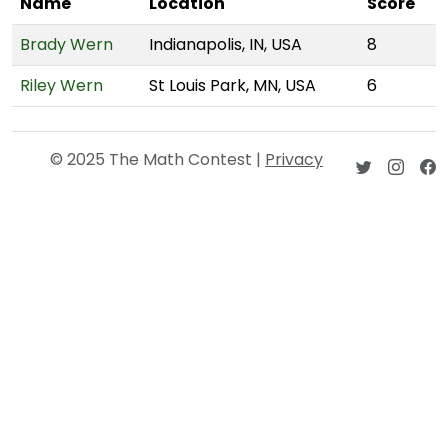
Name
Location
Score
Brady Wern
Indianapolis, IN, USA
8
Riley Wern
St Louis Park, MN, USA
6
© 2025 The Math Contest |
Privacy