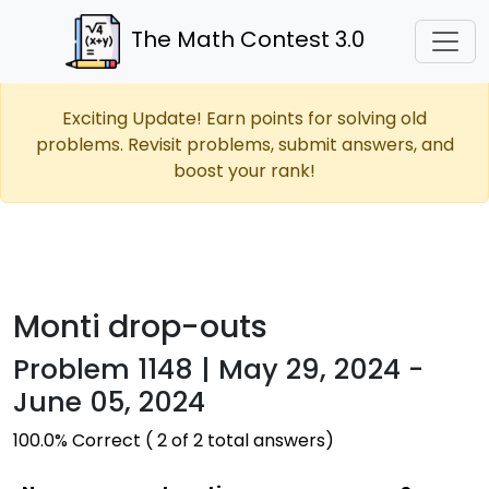
The Math Contest 3.0
Exciting Update! Earn points for solving old
problems. Revisit problems, submit answers, and
boost your rank!
Monti drop-outs
Problem 1148 | May 29, 2024 -
June 05, 2024
100.0% Correct ( 2 of 2 total answers)