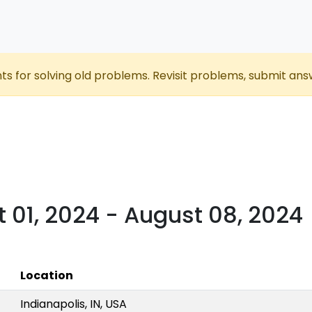
nts for solving old problems. Revisit problems, submit ans
t 01, 2024 - August 08, 2024
Location
Indianapolis, IN, USA