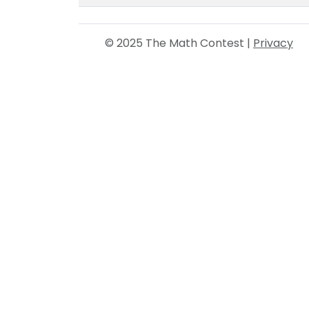
© 2025 The Math Contest |
Privacy