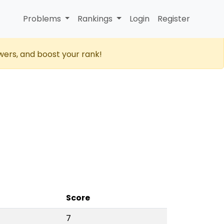
Problems
Rankings
Login
Register
wers, and boost your rank!
Score
7