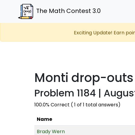
The Math Contest 3.0
Exciting Update! Earn poi
Monti drop-outs
Problem 1184 | Augus
100.0% Correct ( 1 of 1 total answers)
Name
Brady Wern