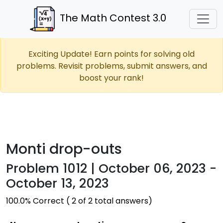
The Math Contest 3.0
Exciting Update! Earn points for solving old
problems. Revisit problems, submit answers, and
boost your rank!
Monti drop-outs
Problem 1012 | October 06, 2023 -
October 13, 2023
100.0% Correct ( 2 of 2 total answers)