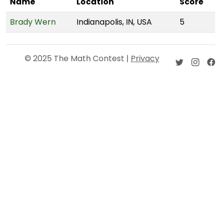
Name
Location
Score
Brady Wern
Indianapolis, IN, USA
5
© 2025 The Math Contest |
Privacy