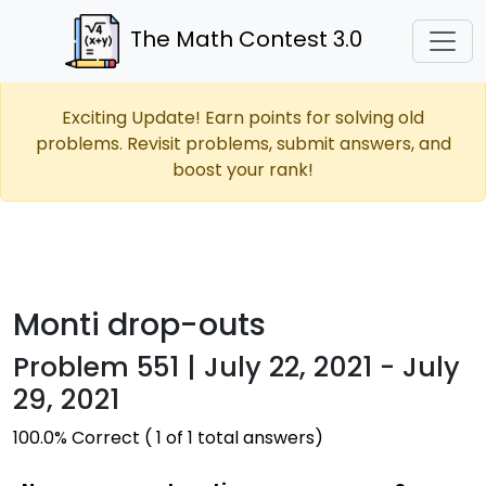
The Math Contest 3.0
Exciting Update! Earn points for solving old
problems. Revisit problems, submit answers, and
boost your rank!
Monti drop-outs
Problem 551 | July 22, 2021 - July
29, 2021
100.0% Correct ( 1 of 1 total answers)