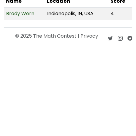
Name
Location
Score
Brady Wern
Indianapolis, IN, USA
4
© 2025 The Math Contest |
Privacy