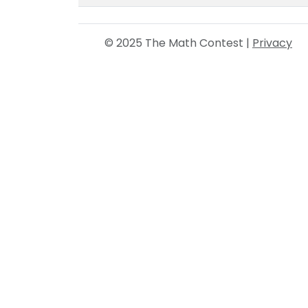
© 2025 The Math Contest |
Privacy