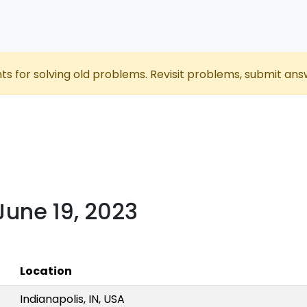
nts for solving old problems. Revisit problems, submit ans
 June 19, 2023
Location
Indianapolis, IN, USA