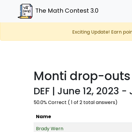
The Math Contest 3.0
Exciting Update! Earn poi
Monti drop-outs
DEF | June 12, 2023 -
50.0% Correct ( 1 of 2 total answers)
Name
Brady Wern