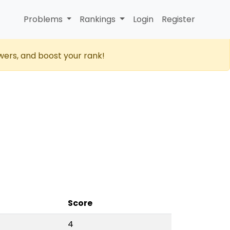
Problems
Rankings
Login
Register
wers, and boost your rank!
Score
4