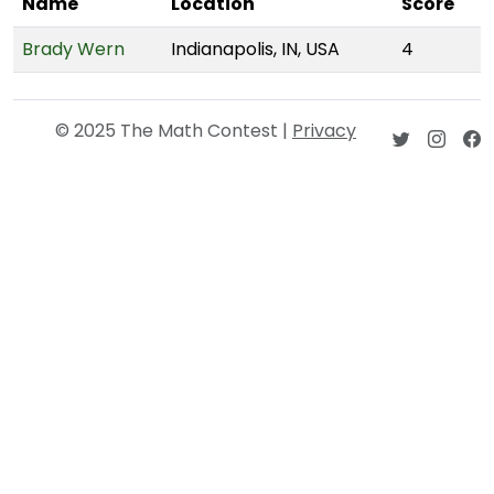
Name
Location
Score
Brady Wern
Indianapolis, IN, USA
4
© 2025 The Math Contest |
Privacy