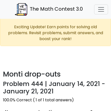
The Math Contest 3.0
Exciting Update! Earn points for solving old
problems. Revisit problems, submit answers, and
boost your rank!
Monti drop-outs
Problem 444 | January 14, 2021 -
January 21, 2021
100.0% Correct ( 1 of 1 total answers)