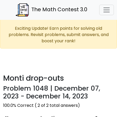
The Math Contest 3.0
Exciting Update! Earn points for solving old
problems. Revisit problems, submit answers, and
boost your rank!
Monti drop-outs
Problem 1048 | December 07,
2023 - December 14, 2023
100.0% Correct ( 2 of 2 total answers)