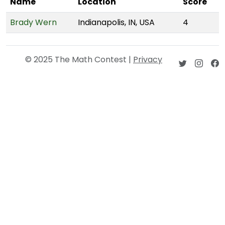
Name
Location
Score
Brady Wern
Indianapolis, IN, USA
4
© 2025 The Math Contest |
Privacy