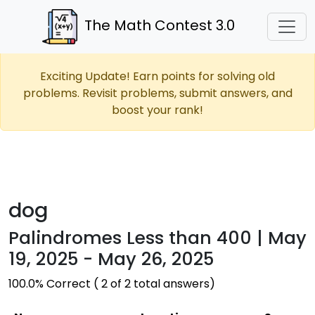
The Math Contest 3.0
Exciting Update! Earn points for solving old
problems. Revisit problems, submit answers, and
boost your rank!
dog
Palindromes Less than 400 | May
19, 2025 - May 26, 2025
100.0% Correct ( 2 of 2 total answers)