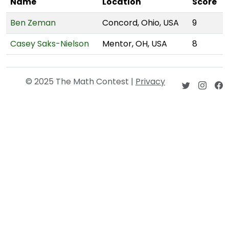
Name
Location
Score
Ben Zeman
Concord, Ohio, USA
9
Casey Saks-Nielson
Mentor, OH, USA
8
© 2025 The Math Contest |
Privacy