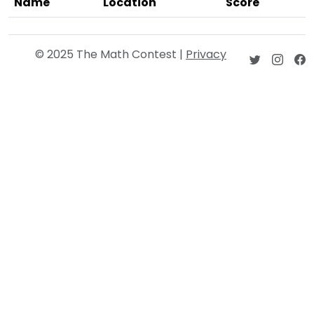
Name
Location
Score
© 2025 The Math Contest |
Privacy