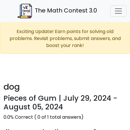
The Math Contest 3.0
Exciting Update! Earn points for solving old
problems. Revisit problems, submit answers, and
boost your rank!
dog
Pieces of Gum | July 29, 2024 -
August 05, 2024
0.0% Correct ( 0 of 1 total answers)