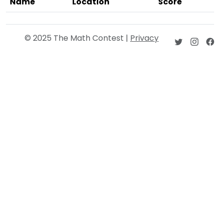
Name
Location
Score
© 2025 The Math Contest |
Privacy