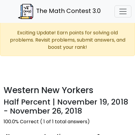
The Math Contest 3.0
Exciting Update! Earn points for solving old
problems. Revisit problems, submit answers, and
boost your rank!
Western New Yorkers
Half Percent | November 19, 2018
- November 26, 2018
100.0% Correct ( 1 of 1 total answers)