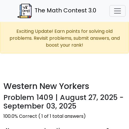
The Math Contest 3.0
Exciting Update! Earn points for solving old
problems. Revisit problems, submit answers, and
boost your rank!
Western New Yorkers
Problem 1409 | August 27, 2025 -
September 03, 2025
100.0% Correct ( 1 of 1 total answers)