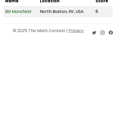
Name
Location
Score
Bill Mansfield
North Boston, NY, USA
8
© 2025 The Math Contest |
Privacy