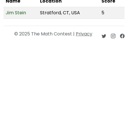
Name
Location
Score
Jim Stein
Stratford, CT, USA
5
© 2025 The Math Contest |
Privacy