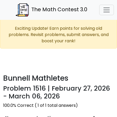
The Math Contest 3.0
Exciting Update! Earn points for solving old
problems. Revisit problems, submit answers, and
boost your rank!
Bunnell Mathletes
Problem 1516 | February 27, 2026
- March 06, 2026
100.0% Correct ( 1 of 1 total answers)