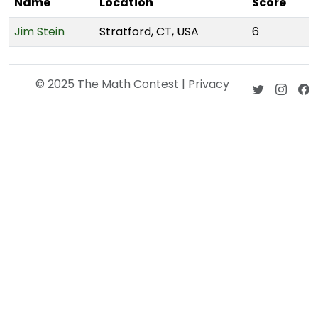
Name
Location
Score
Jim Stein
Stratford, CT, USA
6
© 2025 The Math Contest |
Privacy