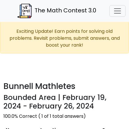
The Math Contest 3.0
Exciting Update! Earn points for solving old
problems. Revisit problems, submit answers, and
boost your rank!
Bunnell Mathletes
Bounded Area | February 19,
2024 - February 26, 2024
100.0% Correct ( 1 of 1 total answers)