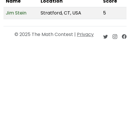
Name
Location
Score
Jim Stein
Stratford, CT, USA
5
© 2025 The Math Contest |
Privacy