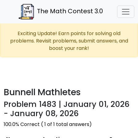
The Math Contest 3.0
Exciting Update! Earn points for solving old
problems. Revisit problems, submit answers, and
boost your rank!
Bunnell Mathletes
Problem 1483 | January 01, 2026
- January 08, 2026
100.0% Correct ( 1 of 1 total answers)