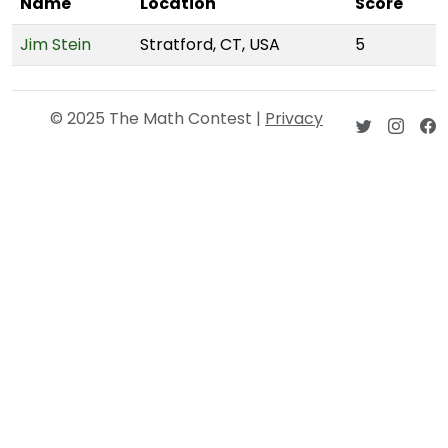
Name
Location
Score
Jim Stein
Stratford, CT, USA
5
© 2025 The Math Contest |
Privacy