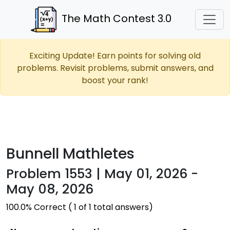
The Math Contest 3.0
Exciting Update! Earn points for solving old
problems. Revisit problems, submit answers, and
boost your rank!
Bunnell Mathletes
Problem 1553 | May 01, 2026 -
May 08, 2026
100.0% Correct ( 1 of 1 total answers)