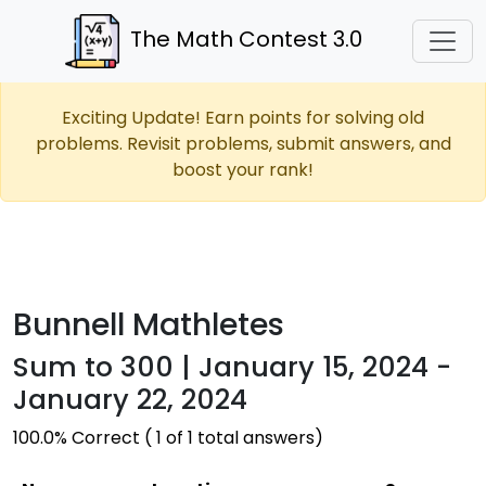
The Math Contest 3.0
Exciting Update! Earn points for solving old
problems. Revisit problems, submit answers, and
boost your rank!
Bunnell Mathletes
Sum to 300 | January 15, 2024 -
January 22, 2024
100.0% Correct ( 1 of 1 total answers)