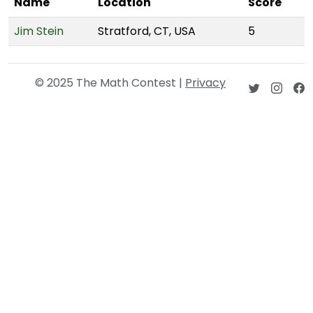
Name
Location
Score
Jim Stein
Stratford, CT, USA
5
© 2025 The Math Contest |
Privacy