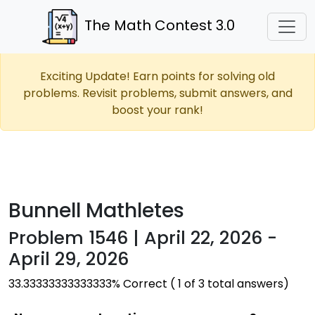
The Math Contest 3.0
Exciting Update! Earn points for solving old
problems. Revisit problems, submit answers, and
boost your rank!
Bunnell Mathletes
Problem 1546 | April 22, 2026 -
April 29, 2026
33.33333333333333% Correct ( 1 of 3 total answers)