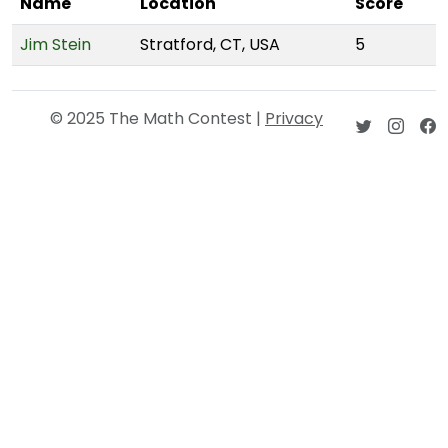
Name
Location
Score
Jim Stein
Stratford, CT, USA
5
© 2025 The Math Contest |
Privacy