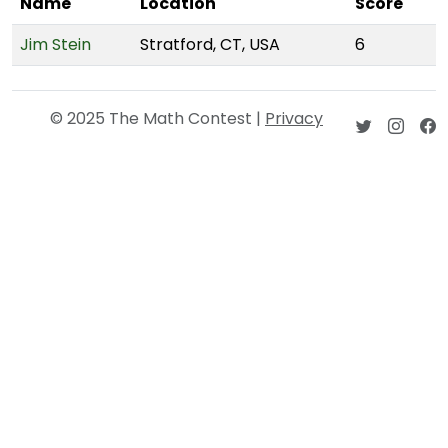
Name
Location
Score
Jim Stein
Stratford, CT, USA
6
© 2025 The Math Contest |
Privacy