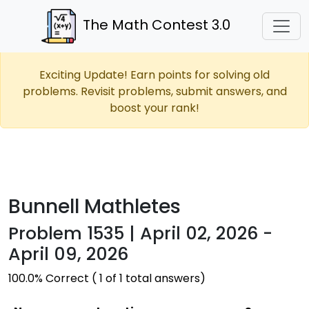
The Math Contest 3.0
Exciting Update! Earn points for solving old
problems. Revisit problems, submit answers, and
boost your rank!
Bunnell Mathletes
Problem 1535 | April 02, 2026 -
April 09, 2026
100.0% Correct ( 1 of 1 total answers)