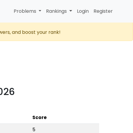
Problems
Rankings
Login
Register
wers, and boost your rank!
2026
Score
5