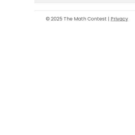
© 2025 The Math Contest |
Privacy