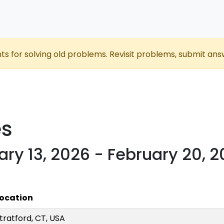
nts for solving old problems. Revisit problems, submit ans
es
ary 13, 2026 - February 20, 
ocation
tratford, CT, USA