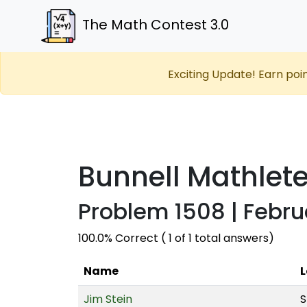
The Math Contest 3.0
Exciting Update! Earn poi
Bunnell Mathlet
Problem 1508 | Febru
100.0% Correct ( 1 of 1 total answers)
Name
L
Jim Stein
S