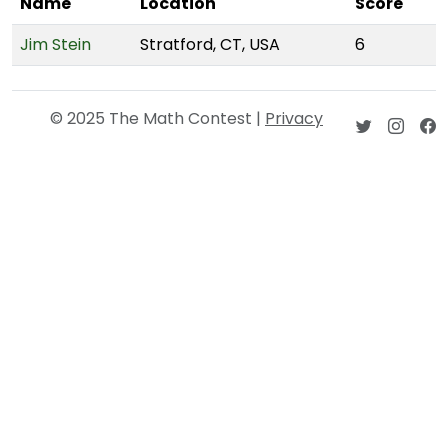
Name
Location
Score
Jim Stein
Stratford, CT, USA
6
© 2025 The Math Contest |
Privacy