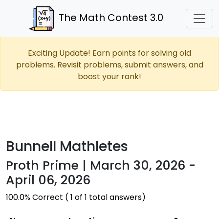
The Math Contest 3.0
Exciting Update! Earn points for solving old
problems. Revisit problems, submit answers, and
boost your rank!
Bunnell Mathletes
Proth Prime | March 30, 2026 -
April 06, 2026
100.0% Correct ( 1 of 1 total answers)