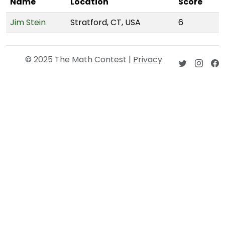
Name
Location
Score
Jim Stein
Stratford, CT, USA
6
© 2025 The Math Contest |
Privacy