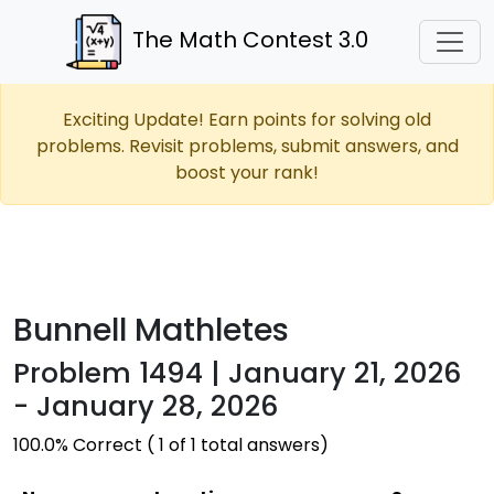
The Math Contest 3.0
Exciting Update! Earn points for solving old
problems. Revisit problems, submit answers, and
boost your rank!
Bunnell Mathletes
Problem 1494 | January 21, 2026
- January 28, 2026
100.0% Correct ( 1 of 1 total answers)