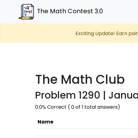
The Math Contest 3.0
Exciting Update! Earn poi
The Math Club
Problem 1290 | Janua
0.0% Correct ( 0 of 1 total answers)
Name