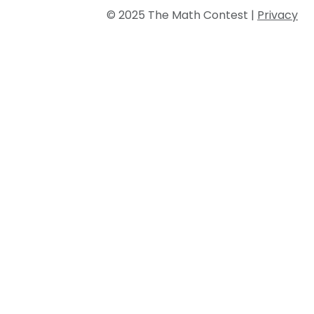
© 2025 The Math Contest |
Privacy