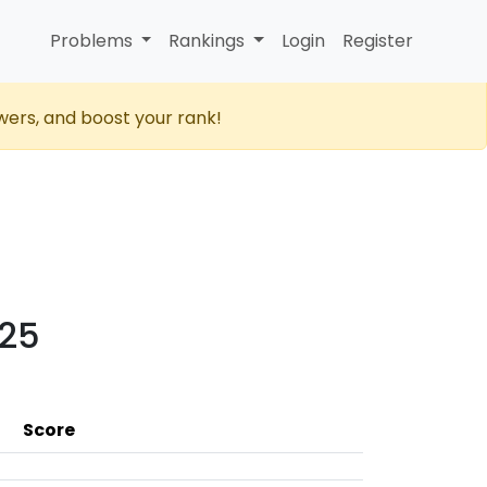
Problems
Rankings
Login
Register
wers, and boost your rank!
025
Score