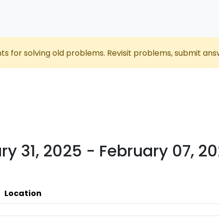
nts for solving old problems. Revisit problems, submit ans
ry 31, 2025 - February 07, 2
Location