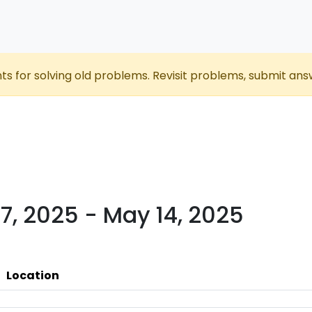
nts for solving old problems. Revisit problems, submit ans
7, 2025 - May 14, 2025
Location