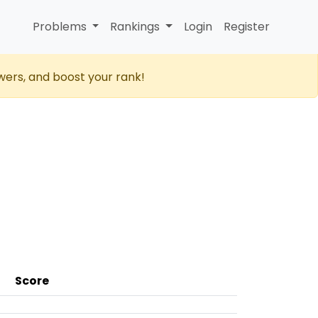
Problems
Rankings
Login
Register
wers, and boost your rank!
Score