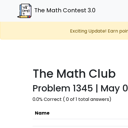
The Math Contest 3.0
Exciting Update! Earn poi
The Math Club
Problem 1345 | May 0
0.0% Correct ( 0 of 1 total answers)
Name