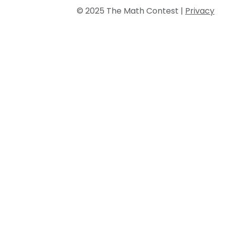
© 2025 The Math Contest |
Privacy