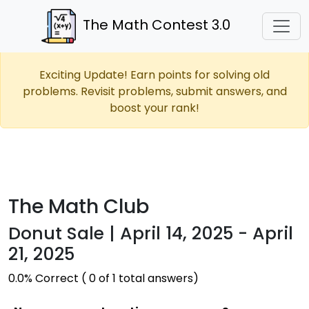
The Math Contest 3.0
Exciting Update! Earn points for solving old
problems. Revisit problems, submit answers, and
boost your rank!
The Math Club
Donut Sale | April 14, 2025 - April
21, 2025
0.0% Correct ( 0 of 1 total answers)