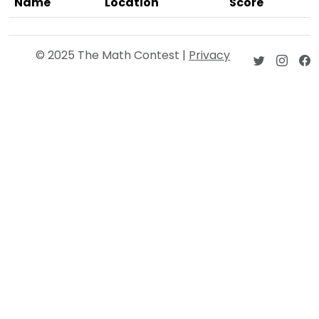
Name
Location
Score
© 2025 The Math Contest |
Privacy