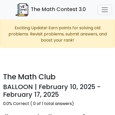
The Math Contest 3.0
Exciting Update! Earn points for solving old
problems. Revisit problems, submit answers, and
boost your rank!
The Math Club
BALLOON | February 10, 2025 -
February 17, 2025
0.0% Correct ( 0 of 1 total answers)