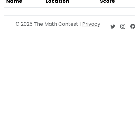
Name
Location
Score
© 2025 The Math Contest |
Privacy