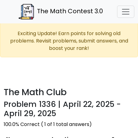
The Math Contest 3.0
Exciting Update! Earn points for solving old
problems. Revisit problems, submit answers, and
boost your rank!
The Math Club
Problem 1336 | April 22, 2025 -
April 29, 2025
100.0% Correct ( 1 of 1 total answers)