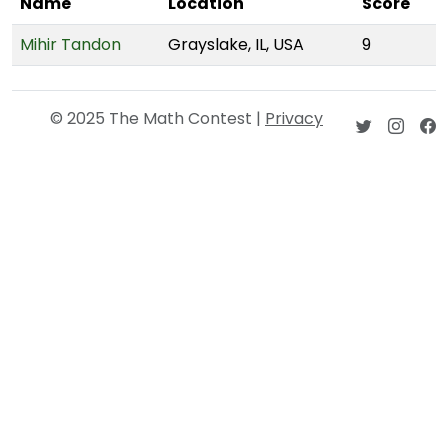
Name
Location
Score
Mihir Tandon
Grayslake, IL, USA
9
© 2025 The Math Contest |
Privacy