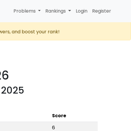
Problems
Rankings
Login
Register
wers, and boost your rank!
26
 2025
Score
6