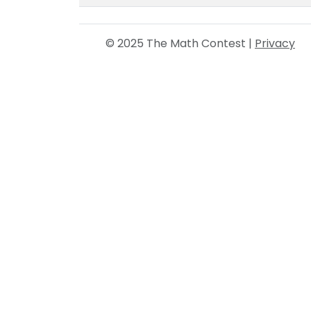
© 2025 The Math Contest |
Privacy