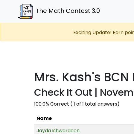
The Math Contest 3.0
Exciting Update! Earn poi
Mrs. Kash's BCN
Check It Out | Novem
100.0% Correct ( 1 of 1 total answers)
Name
Jayda Ishwardeen