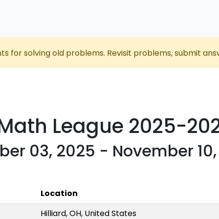
nts for solving old problems. Revisit problems, submit ans
 Math League 2025-20
ber 03, 2025 - November 10,
Location
Hilliard, OH, United States