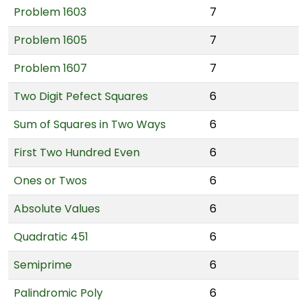
Problem 1603
7
Problem 1605
7
Problem 1607
7
Two Digit Pefect Squares
6
Sum of Squares in Two Ways
6
First Two Hundred Even
6
Ones or Twos
6
Absolute Values
6
Quadratic 451
6
Semiprime
6
Palindromic Poly
6