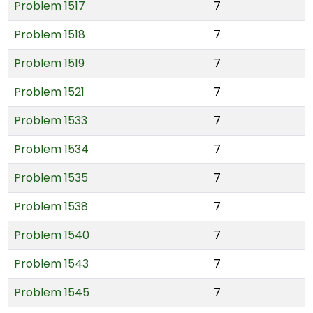
Problem 1517
7
Problem 1518
7
Problem 1519
7
Problem 1521
7
Problem 1533
7
Problem 1534
7
Problem 1535
7
Problem 1538
7
Problem 1540
7
Problem 1543
7
Problem 1545
7