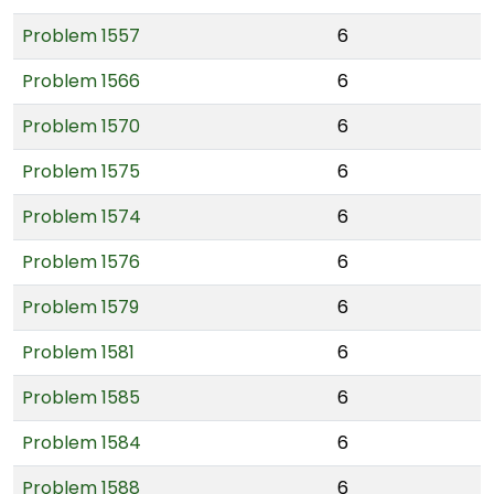
Problem 1557
6
Problem 1566
6
Problem 1570
6
Problem 1575
6
Problem 1574
6
Problem 1576
6
Problem 1579
6
Problem 1581
6
Problem 1585
6
Problem 1584
6
Problem 1588
6