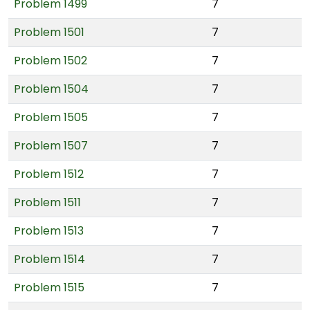
Problem 1499
7
Problem 1501
7
Problem 1502
7
Problem 1504
7
Problem 1505
7
Problem 1507
7
Problem 1512
7
Problem 1511
7
Problem 1513
7
Problem 1514
7
Problem 1515
7