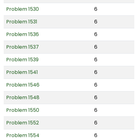
Problem 1530
6
Problem 1531
6
Problem 1536
6
Problem 1537
6
Problem 1539
6
Problem 1541
6
Problem 1546
6
Problem 1548
6
Problem 1550
6
Problem 1552
6
Problem 1554
6