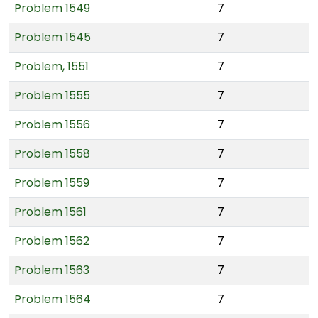
Problem 1549
7
Problem 1545
7
Problem, 1551
7
Problem 1555
7
Problem 1556
7
Problem 1558
7
Problem 1559
7
Problem 1561
7
Problem 1562
7
Problem 1563
7
Problem 1564
7