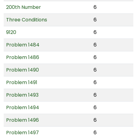
200th Number
6
Three Conditions
6
9120
6
Problem 1484
6
Problem 1486
6
Problem 1490
6
Problem 1491
6
Problem 1493
6
Problem 1494
6
Problem 1496
6
Problem 1497
6