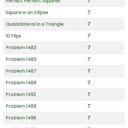
Perfect Perfect Squares
7
Square in an Ellipse
7
Quadrilateral in a Triangle
7
10 Flips
7
Problem 1483
7
Problem 1485
7
Problem 1487
7
Problem 1488
7
Problem 1492
7
Problem 1489
7
Problem 1498
7