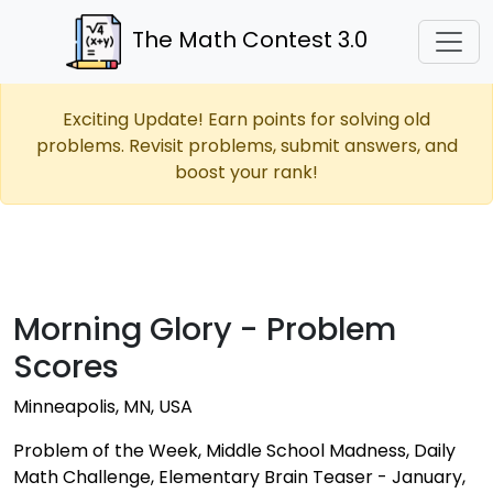
The Math Contest 3.0
Exciting Update! Earn points for solving old
problems. Revisit problems, submit answers, and
boost your rank!
Morning Glory - Problem
Scores
Minneapolis, MN, USA
Problem of the Week, Middle School Madness, Daily
Math Challenge, Elementary Brain Teaser - January,