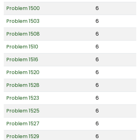
Problem 1500
6
Problem 1503
6
Problem 1508
6
Problem 1510
6
Problem 1516
6
Problem 1520
6
Problem 1528
6
Problem 1523
6
Problem 1525
6
Problem 1527
6
Problem 1529
6