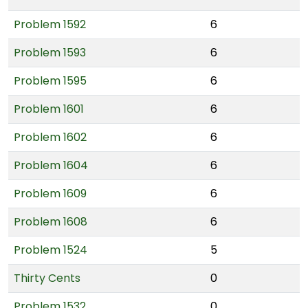
Problem 1592
6
Problem 1593
6
Problem 1595
6
Problem 1601
6
Problem 1602
6
Problem 1604
6
Problem 1609
6
Problem 1608
6
Problem 1524
5
Thirty Cents
0
Problem 1532
0