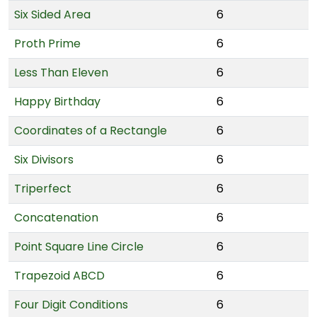
Six Sided Area
6
Proth Prime
6
Less Than Eleven
6
Happy Birthday
6
Coordinates of a Rectangle
6
Six Divisors
6
Triperfect
6
Concatenation
6
Point Square Line Circle
6
Trapezoid ABCD
6
Four Digit Conditions
6