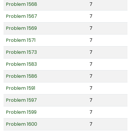
Problem 1568
7
Problem 1567
7
Problem 1569
7
Problem 1571
7
Problem 1573
7
Problem 1583
7
Problem 1586
7
Problem 1591
7
Problem 1597
7
Problem 1599
7
Problem 1600
7