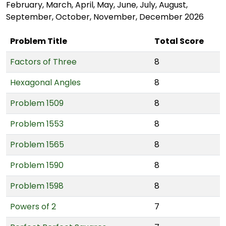
February, March, April, May, June, July, August,
September, October, November, December 2026
Problem Title
Total Score
Factors of Three
8
Hexagonal Angles
8
Problem 1509
8
Problem 1553
8
Problem 1565
8
Problem 1590
8
Problem 1598
8
Powers of 2
7